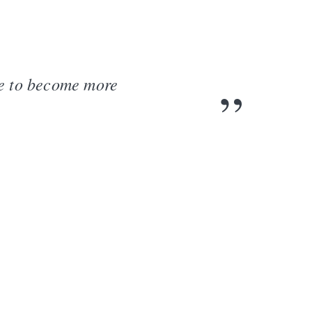
me to become more