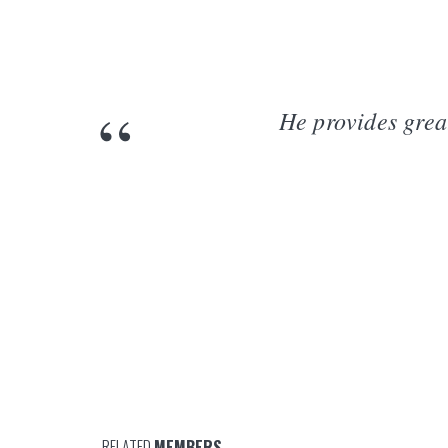
He provides grea
RELATED
MEMBERS