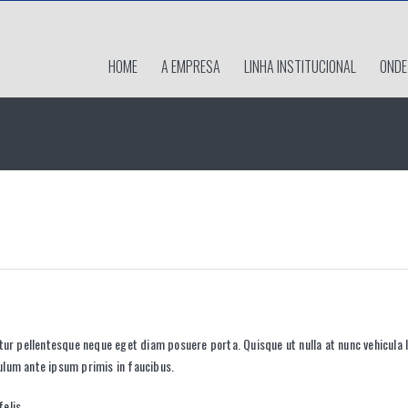
HOME
A EMPRESA
LINHA INSTITUCIONAL
ONDE
itur pellentesque neque eget diam posuere porta. Quisque ut nulla at nunc
vehicula
l
bulum ante ipsum primis in faucibus.
elis.