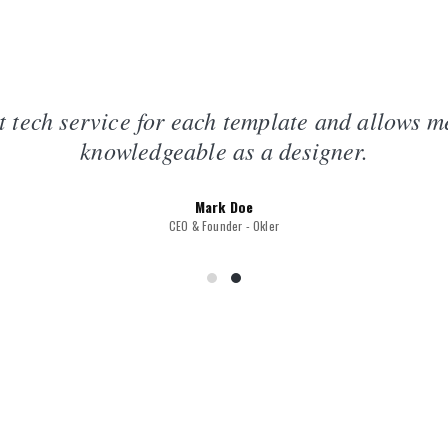
t tech service for each template and allows 
knowledgeable as a designer.
Mark Doe
CEO & Founder - Okler