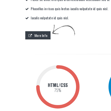
Phasellus in risus quis lectus iaculis vulputate id quis nisl.
Iaculis vulputate id quis nisl.
More Info
HTML/CSS
75
%