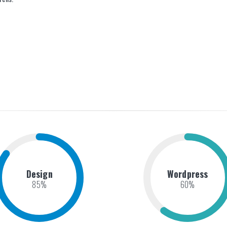
Design
Wordpress
85
%
60
%