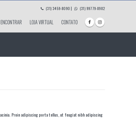
|
(31) 3459-8090
(31) 99779-8982
 ENCONTRAR
LOJA VIRTUAL
CONTATO
acinia. Proin adipiscing porta tellus, ut feugiat nibh adipiscing