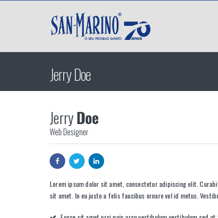
Jerry Doe
Jerry
Doe
Web Designer
Lorem ipsum dolor sit amet, consectetur adipiscing elit. Curab
sit amet. In eu justo a felis faucibus ornare vel id metus. Vesti
Fusce sit amet orci quis arcu vestibulum vestibulum sed ut f