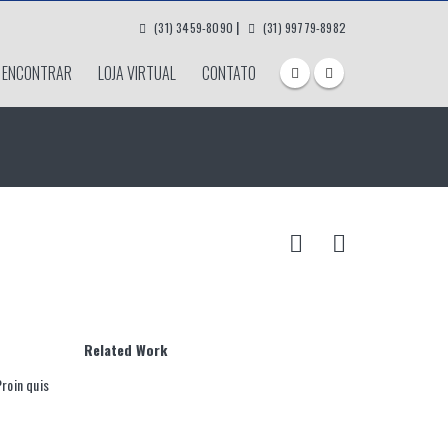
|
(31) 3459-8090
(31) 99779-8982
 ENCONTRAR
LOJA VIRTUAL
CONTATO
Related
Work
Proin quis