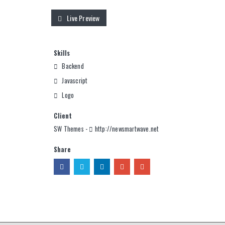
Live Preview
Skills
Backend
Javascript
Logo
Client
SW Themes -
http://newsmartwave.net
Share