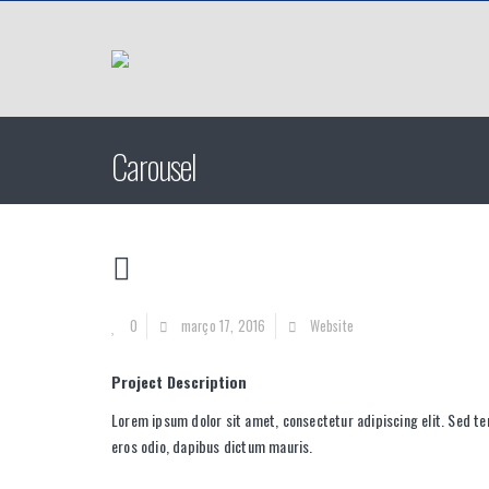
Carousel
0
março 17, 2016
Website
Project Description
Lorem ipsum dolor sit amet, consectetur adipiscing elit. Sed te
eros odio, dapibus dictum mauris.