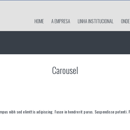
HOME
A EMPRESA
LINHA INSTITUCIONAL
ONDE
Carousel
mpus nibh sed elimttis adipiscing. Fusce in hendrerit purus. Suspendisse potenti. 