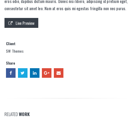
eros odio, dapibus dictum mauris. Donec nisi libero, adipiscing id pretium eget,
consectetur sit amet leo. Nam at eros quis mi egestas fringilla non nec purus.
Live Preview
Client
SW Themes
Share
RELATED
WORK