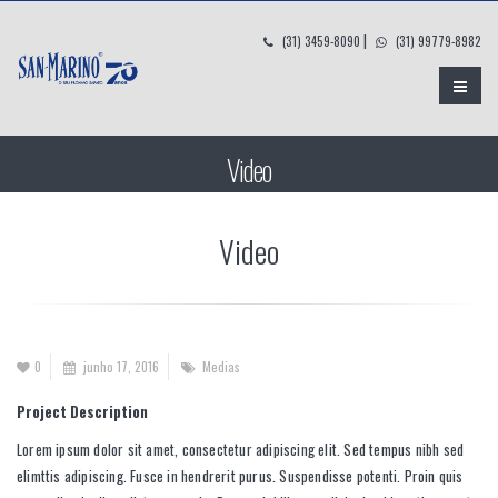
|
(31) 3459-8090
(31) 99779-8982
Video
Video
0
junho 17, 2016
Medias
Project Description
Lorem ipsum dolor sit amet, consectetur adipiscing elit. Sed tempus nibh sed
elimttis adipiscing. Fusce in hendrerit purus. Suspendisse potenti. Proin quis